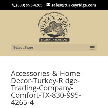
(830) 995-4265
sales@turkeyridge.com
Select Page
Accessories-&-Home-
Decor-Turkey-Ridge-
Trading-Company-
Comfort-TX-830-995-
4265-4