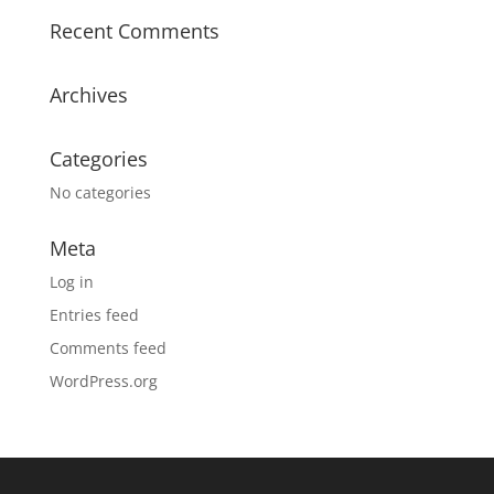
Recent Comments
Archives
Categories
No categories
Meta
Log in
Entries feed
Comments feed
WordPress.org