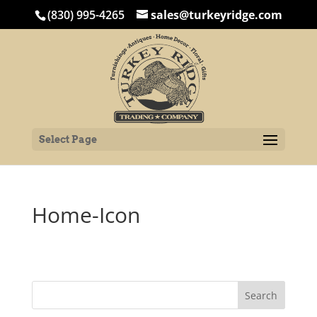
(830) 995-4265
sales@turkeyridge.com
Select Page
Home-Icon