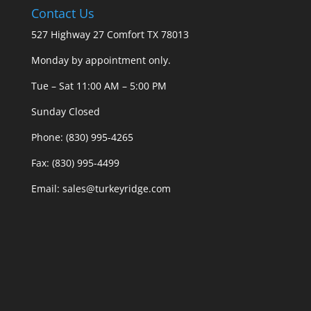
Contact Us
527 Highway 27 Comfort TX 78013
Monday by appointment only.
Tue – Sat 11:00 AM – 5:00 PM
Sunday Closed
Phone: (830) 995-4265
Fax: (830) 995-4499
Email: sales@turkeyridge.com