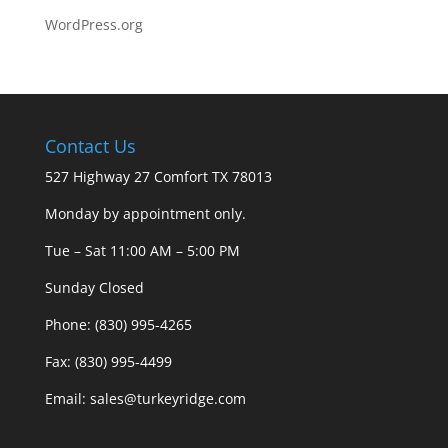
WordPress.org
Contact Us
527 Highway 27 Comfort TX 78013
Monday by appointment only.
Tue – Sat 11:00 AM – 5:00 PM
Sunday Closed
Phone: (830) 995-4265
Fax: (830) 995-4499
Email: sales@turkeyridge.com