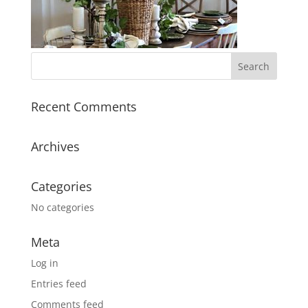
Recent Comments
Archives
Categories
No categories
Meta
Log in
Entries feed
Comments feed