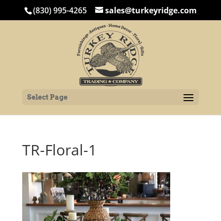
(830) 995-4265
sales@turkeyridge.com
Select Page
TR-Floral-1