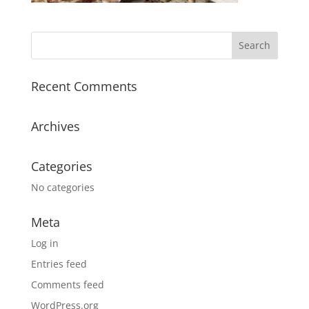
Recent Comments
Archives
Categories
No categories
Meta
Log in
Entries feed
Comments feed
WordPress.org