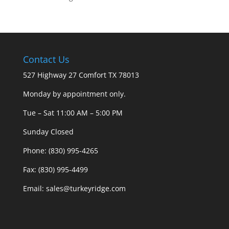
Contact Us
527 Highway 27 Comfort TX 78013
Monday by appointment only.
Tue – Sat 11:00 AM – 5:00 PM
Sunday Closed
Phone: (830) 995-4265
Fax: (830) 995-4499
Email: sales@turkeyridge.com