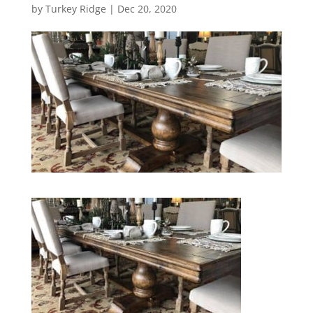
by
Turkey Ridge
|
Dec 20, 2020