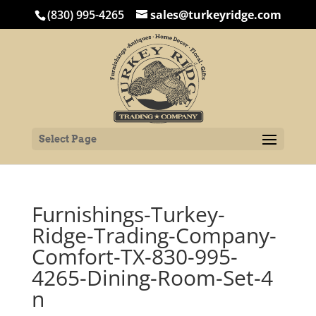
(830) 995-4265
sales@turkeyridge.com
Select Page
Furnishings-Turkey-
Ridge-Trading-Company-
Comfort-TX-830-995-
4265-Dining-Room-Set-4
n