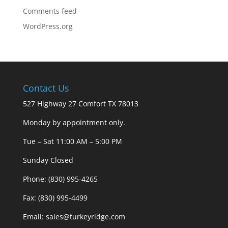
Comments feed
WordPress.org
Contact Us
527 Highway 27 Comfort TX 78013
Monday by appointment only.
Tue – Sat 11:00 AM – 5:00 PM
Sunday Closed
Phone: (830) 995-4265
Fax: (830) 995-4499
Email: sales@turkeyridge.com