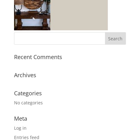
Recent Comments
Archives
Categories
No categories
Meta
Log in
Entries feed