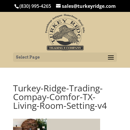
(830) 995-4265
sales@turkeyridge.com
Select Page
Turkey-Ridge-Trading-
Compay-Comfor-TX-
Living-Room-Setting-v4