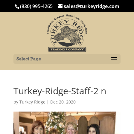
(830) 995-4265
sales@turkeyridge.com
Select Page
Turkey-Ridge-Staff-2 n
by
Turkey Ridge
|
Dec 20, 2020