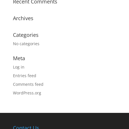
Recent Comments
Archives
Categories
No categories
Meta
Log in
Entries feed
Comments feed
WordPress.org
Contact Us