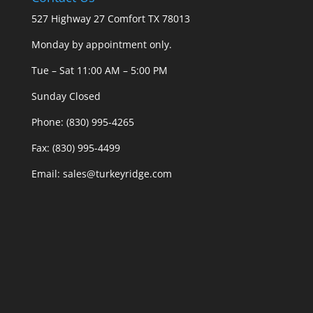
527 Highway 27 Comfort TX 78013
Monday by appointment only.
Tue – Sat 11:00 AM – 5:00 PM
Sunday Closed
Phone: (830) 995-4265
Fax: (830) 995-4499
Email: sales@turkeyridge.com