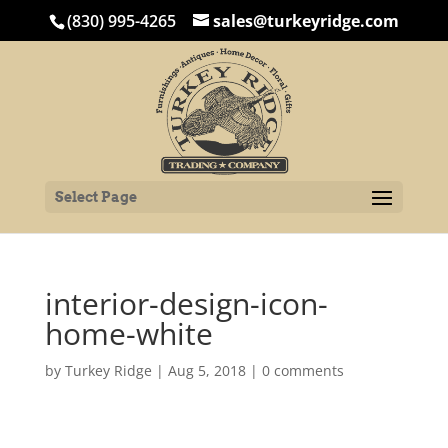
(830) 995-4265
sales@turkeyridge.com
Select Page
interior-design-icon-
home-white
by
Turkey Ridge
|
Aug 5, 2018
|
0 comments