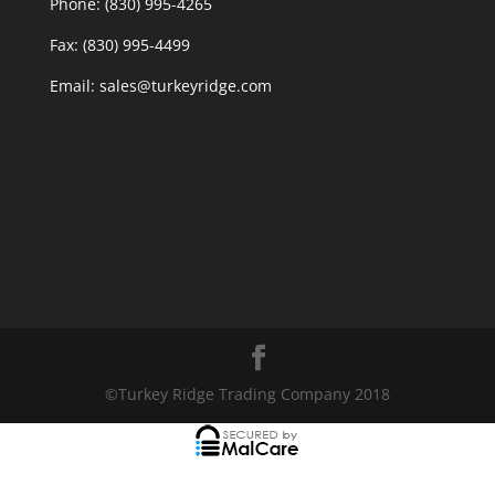
Phone: (830) 995-4265
Fax: (830) 995-4499
Email: sales@turkeyridge.com
©Turkey Ridge Trading Company 2018