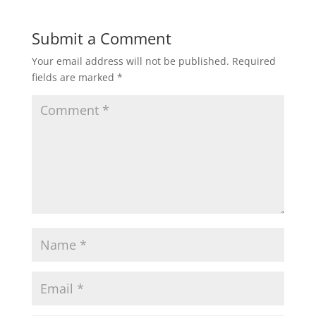
Submit a Comment
Your email address will not be published.
Required
fields are marked
*