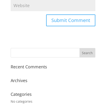
Recent Comments
Archives
Categories
No categories