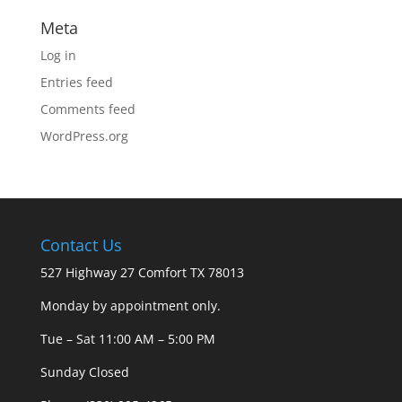
Meta
Log in
Entries feed
Comments feed
WordPress.org
Contact Us
527 Highway 27 Comfort TX 78013
Monday by appointment only.
Tue – Sat 11:00 AM – 5:00 PM
Sunday Closed