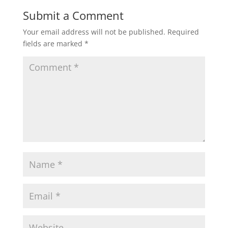
Submit a Comment
Your email address will not be published.
Required
fields are marked
*