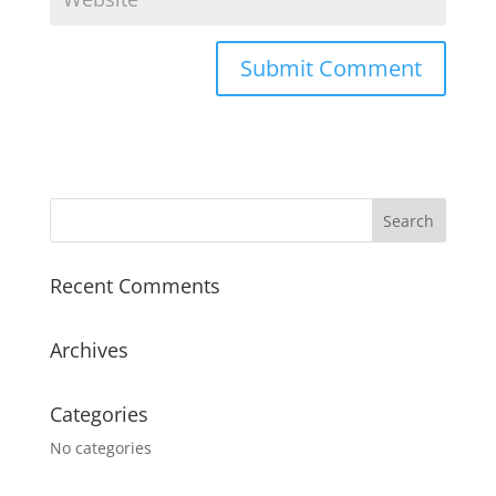
Recent Comments
Archives
Categories
No categories