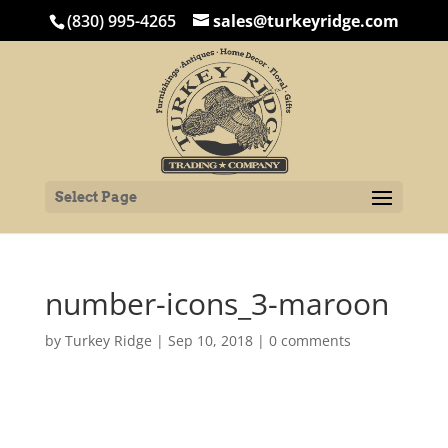
(830) 995-4265
sales@turkeyridge.com
Select Page
number-icons_3-maroon
by
Turkey Ridge
|
Sep 10, 2018
|
0 comments