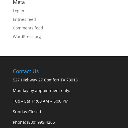
Meta
Log in
Entries feed
Comments feed
WordPress.org
Contact Us
527 Highway 27 Comfort TX 78013
Monday by appointment only.
Tue – Sat 11:00 AM – 5:00 PM
Sunday Closed
Phone: (830) 995-4265